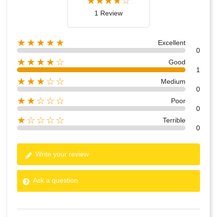
1 Review
★★★★★
Excellent
0
★★★★☆
Good
1
★★★☆☆
Medium
0
★★☆☆☆
Poor
0
★☆☆☆☆
Terrible
0
Write your review
Ask a question