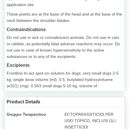
application site.
These points are at the base of the head and at the base of the
neck between the shoulder blades.
Contraindications
Do not use in sick or convalescent animals. Do not use in cats
or rabbits, as potentially fatal adverse reactions may occur. Do
not use in case of known hypersensitivity to the active
substances or to any of the excipients.
Excipients
Frontline tri-act spot-on solution for dogs: very small dogs 2-5
kg; single dose volume (ml): 0.5; butylated hydroxytoluene
(e321) (mg): 0.563 small dogs 5-10 kg; volume of
Product Details
Gruppo Terapeutico
ECTOPARASSITICIDI PER
USO TOPICO, INCLUSI GLI
INSETTICIDI