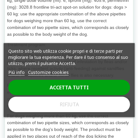
kg; single dose volume (ml): 6; fipronil (mg): 405.6; permethrin
(mg): 3028.8 frontline tri-act spot-on solution for dogs: dogs >
60 kg: use the appropriate combination of the above pipettes
for dogs weighing more than 60 kg, use the correct
combination of two pipette sizes, which corresponds as closely
as possible to the body weight of the dog.
Treatment program:
Questo sito web utilizza cookie propri e di terze parti per
the use of the product must be based on the treatment of a
migliorare la tua esperienza. Per dare il tuo consenso al suo
confirmed infestation or on a risk of infestation by fleas and/or
utilizzo, premi il pulsante Accetta.
ticks, where repellent activity (anti-feeding) against sandflies
Piú info
Customize cookies
and/or mosquitoes and/or horse flies is also necessary.
Repeat treatment may be indicated depending on exposure to
ACCETTA TUTTI
ectoparasites. In these cases, the interval between two
consecutive treatments should be at least 4 weeks. Choose the
RIFIUTA
right size pipette based on the dog's weight.
For dogs weighing more than 60 kg, use the correct
combination of two pipette sizes, which corresponds as closely
as possible to the dog's body weight. The product must be
applied in two places out of reach of the dog licking the