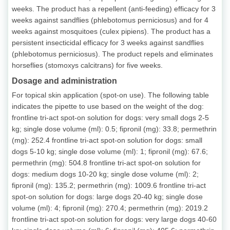
weeks. The product has a repellent (anti-feeding) efficacy for 3
weeks against sandflies (phlebotomus perniciosus) and for 4
weeks against mosquitoes (culex pipiens). The product has a
persistent insecticidal efficacy for 3 weeks against sandflies
(phlebotomus perniciosus). The product repels and eliminates
horseflies (stomoxys calcitrans) for five weeks.
Dosage and administration
For topical skin application (spot-on use). The following table
indicates the pipette to use based on the weight of the dog:
frontline tri-act spot-on solution for dogs: very small dogs 2-5
kg; single dose volume (ml): 0.5; fipronil (mg): 33.8; permethrin
(mg): 252.4 frontline tri-act spot-on solution for dogs: small
dogs 5-10 kg; single dose volume (ml): 1; fipronil (mg): 67.6;
permethrin (mg): 504.8 frontline tri-act spot-on solution for
dogs: medium dogs 10-20 kg; single dose volume (ml): 2;
fipronil (mg): 135.2; permethrin (mg): 1009.6 frontline tri-act
spot-on solution for dogs: large dogs 20-40 kg; single dose
volume (ml): 4; fipronil (mg): 270.4; permethrin (mg): 2019.2
frontline tri-act spot-on solution for dogs: very large dogs 40-60