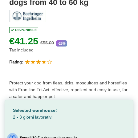
dogs from 40 to 60 kg
DISPONIBILE
€41.25
€55.00
-25%
Tax included
Rating:
Protect your dog from fleas, ticks, mosquitoes and horseflies
with Frontline Tri-Act: effective, repellent and easy to use, for
a safer and happier pet.
Selected warehouse:
2 - 3 giorni lavorativi
Spendi 80 € e riceverai un regalo