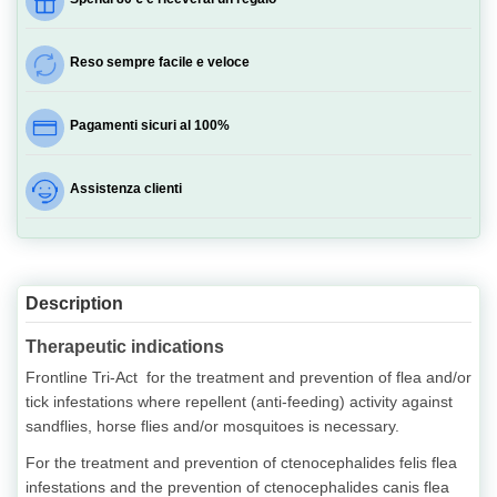
Reso sempre facile e veloce
Pagamenti sicuri al 100%
Assistenza clienti
Description
Therapeutic indications
Frontline Tri-Act for the treatment and prevention of flea and/or
tick infestations where repellent (anti-feeding) activity against
sandflies, horse flies and/or mosquitoes is necessary.
For the treatment and prevention of ctenocephalides felis flea
infestations and the prevention of ctenocephalides canis flea