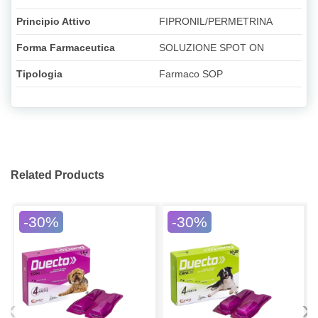
Principio Attivo
FIPRONIL/PERMETRINA
Forma Farmaceutica
SOLUZIONE SPOT ON
Tipologia
Farmaco SOP
Related Products
-30%
-30%
‹
›