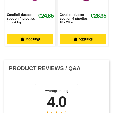
€24.85
€28.35
Candioli duecto
Candioli duecto
spot on 4 pipettes
spot on 4 pipettes
1.5 - 4 kg
10 - 20 kg
Aggiungi
Aggiungi
PRODUCT REVIEWS / Q&A
Average rating
4.0