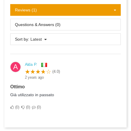
Reviews (1)
Questions & Answers (0)
Sort by:
Latest
Alda P.
A
(4.0)
2 years ago
Ottimo
Già utilizzato in passato
0
0
0