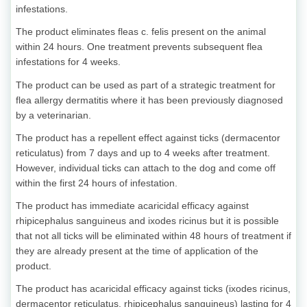
infestations.
The product eliminates fleas c. felis present on the animal
within 24 hours. One treatment prevents subsequent flea
infestations for 4 weeks.
The product can be used as part of a strategic treatment for
flea allergy dermatitis where it has been previously diagnosed
by a veterinarian.
The product has a repellent effect against ticks (dermacentor
reticulatus) from 7 days and up to 4 weeks after treatment.
However, individual ticks can attach to the dog and come off
within the first 24 hours of infestation.
The product has immediate acaricidal efficacy against
rhipicephalus sanguineus and ixodes ricinus but it is possible
that not all ticks will be eliminated within 48 hours of treatment if
they are already present at the time of application of the
product.
The product has acaricidal efficacy against ticks (ixodes ricinus,
dermacentor reticulatus, rhipicephalus sanguineus) lasting for 4