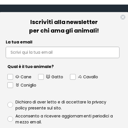
Iscriviti alla newsletter
Informazioni
per chi ama gli animali!
Pet Farmacia
La tua email
Policy e Privacy
Account
Qual è il tuo animale?
Contact us
🐶 Cane
🐱 Gatto
🐴 Cavallo
Garanzia
🐰 Coniglio
Privacy policy
Dichiaro di aver letto e di accettare la privacy
policy presente sul sito.
Consenso email
Acconsento a ricevere aggiornamenti periodici a
Raofarmaceutici.it © 2024 | Tutti i diritti sono riservati | Rao
mezzo email.
Farmaceutici S.r.l. P.IVA 06349600822