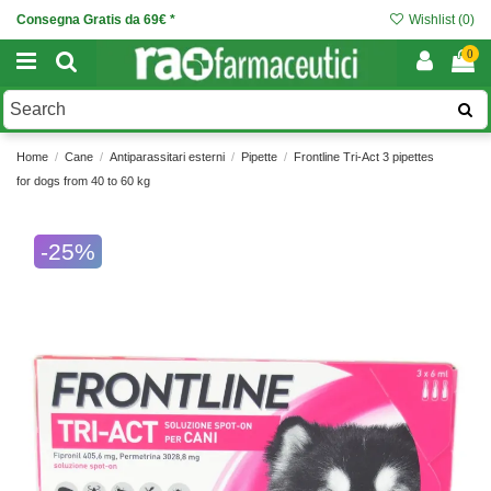
Consegna Gratis da 69€ *
Wishlist (
0
)
0
Home
Cane
Antiparassitari esterni
Pipette
Frontline Tri-Act 3 pipettes
for dogs from 40 to 60 kg
-25%