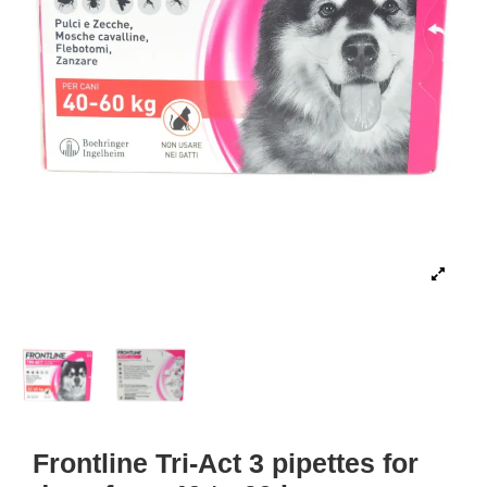
Frontline Tri-Act 3 pipettes for