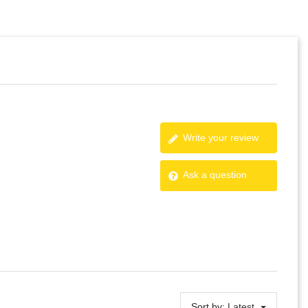
Write your review
Ask a question
Sort by:
Latest