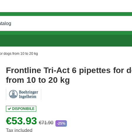
for dogs from 10 to 20 kg
Frontline Tri-Act 6 pipettes for 
from 10 to 20 kg
DISPONIBILE
€53.93
€71.90
-25%
Tax included