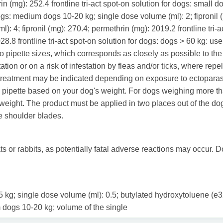
in (mg): 252.4 frontline tri-act spot-on solution for dogs: small d
dogs: medium dogs 10-20 kg; single dose volume (ml): 2; fipronil (
): 4; fipronil (mg): 270.4; permethrin (mg): 2019.2 frontline tri-
28.8 frontline tri-act spot-on solution for dogs: dogs > 60 kg: u
 pipette sizes, which corresponds as closely as possible to the
ion or on a risk of infestation by fleas and/or ticks, where repell
treatment may be indicated depending on exposure to ectoparasi
 pipette based on your dog's weight. For dogs weighing more tha
eight. The product must be applied in two places out of the dog's
e shoulder blades.
s or rabbits, as potentially fatal adverse reactions may occur. D
 2-5 kg; single dose volume (ml): 0.5; butylated hydroxytoluene (
 dogs 10-20 kg; volume of the single