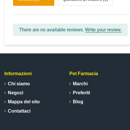
There are no available reviews.
Write your review.
Informazioni
Pet Farmacia
Chi siamo
Marchi
Negozi
Preferiti
Mappa del sito
Blog
Contattaci