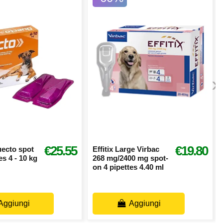
›
€25.55
€19.80
uecto spot
Effitix Large Virbac
es 4 - 10 kg
268 mg/2400 mg spot-
on 4 pipettes 4.40 ml
Aggiungi
Aggiungi