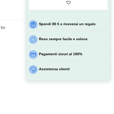
Spendi 80 € e riceverai un regalo
 for
Reso sempre facile e veloce
Pagamenti sicuri al 100%
Assistenza clienti