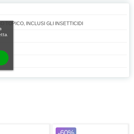
 TOPICO, INCLUSI GLI INSETTICIDI
a
etta.
-60%