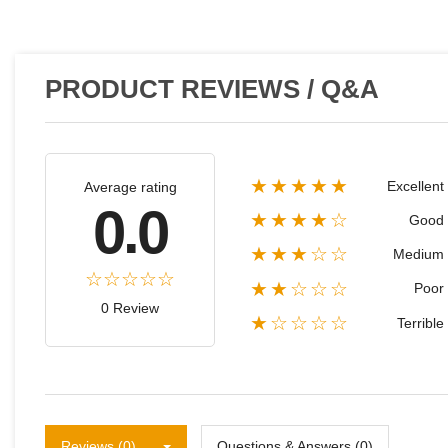
PRODUCT REVIEWS / Q&A
★★★★★
Excellent
Average rating
0.0
★★★★☆
Good
★★★☆☆
Medium
★★☆☆☆
Poor
0 Review
★☆☆☆☆
Terrible
Reviews (0)
Questions & Answers (0)