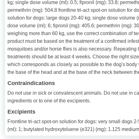
kg; single dose volume (ml): 0.5; fipronil (mg): 33.8; permethr
permethrin (mg): 504.8 frontline tri-act spot-on solution for 
solution for dogs: large dogs 20-40 kg; single dose volume (ml
dose volume (ml): 6; fipronil (mg): 405.6; permethrin (mg): 30
weighing more than 60 kg, use the correct combination of two
product must be based on the treatment of a confirmed infestat
mosquitoes and/or horse flies is also necessary. Repeating 
treatments should be at least 4 weeks. Choose the right size
which corresponds as closely as possible to the dog's body w
the base of the head and at the base of the neck between th
Contraindications
Do not use in sick or convalescent animals. Do not use in cat
ingredients or to one of the excipients.
Excipients
Frontline tri-act spot-on solution for dogs: very small dogs
(ml): 1; butylated hydroxytoluene (e321) (mg): 1.125 medium