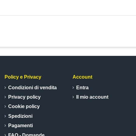
Policy e Privacy
Account
Condizioni di vendita
Entra
Privacy policy
Il mio account
Cookie policy
Spedizioni
Pagamenti
FAQ - Domande