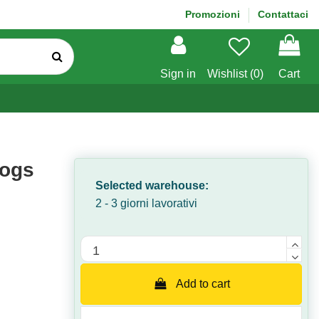
Promozioni
Contattaci
Sign in
Wishlist (
0
)
Cart
dogs
Selected warehouse:
2 - 3 giorni lavorativi
Quantità
Add to cart