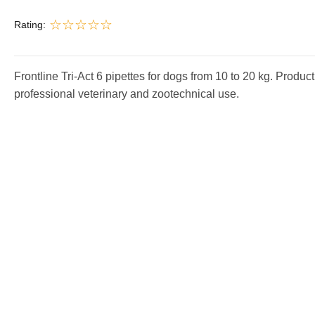
Rating:
Frontline Tri-Act 6 pipettes for dogs from 10 to 20 kg. Product
professional veterinary and zootechnical use.