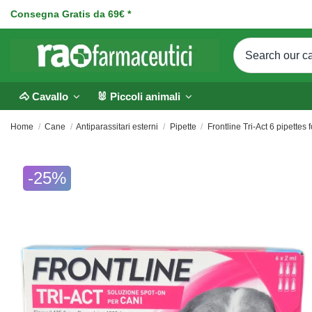
Consegna Gratis da 69€ *
🐴 Cavallo
🐰 Piccoli animali
Home
Cane
Antiparassitari esterni
Pipette
Frontline Tri-Act 6 pipettes 
-25%