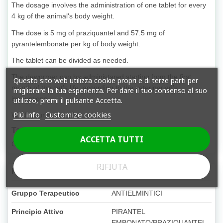
The dosage involves the administration of one tablet for every
4 kg of the animal's body weight.
The dose is 5 mg of praziquantel and 57.5 mg of
pyrantelembonate per kg of body weight.
The tablet can be divided as needed.
The dewormer can be administered starting from the first
Questo sito web utilizza cookie propri e di terze parti per
month of the cat's life, according to the veterinarian's
migliorare la tua esperienza. Per dare il tuo consenso al suo
instructions.
utilizzo, premi il pulsante Accetta.
Piú info
Customize cookies
Wash your hands after use.
Target species
ACCETTA TUTTI
Cats from one month old
RIFIUTA
Product Details
Gruppo Terapeutico
ANTIELMINTICI
Principio Attivo
PIRANTEL
EMBONATO/PRAZIQUANTEL