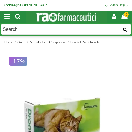
Consegna Gratis da 69€ *
Wishlist (
0
)
0
Home
Gatto
Vermifughi
Compresse
Drontal Cat 2 tablets
-17%