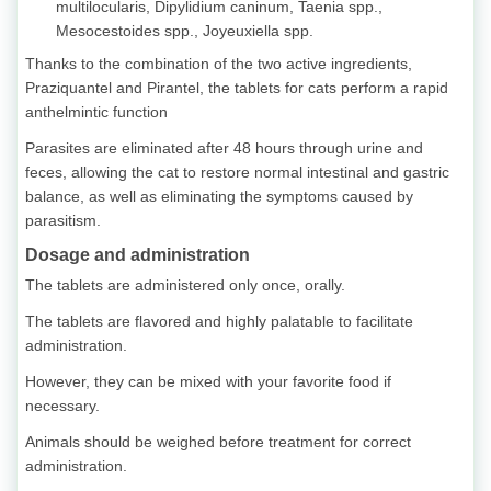
multilocularis, Dipylidium caninum, Taenia spp.,
Mesocestoides spp., Joyeuxiella spp.
Thanks to the combination of the two active ingredients,
Praziquantel and Pirantel, the tablets for cats perform a rapid
anthelmintic function
Parasites are eliminated after 48 hours through urine and
feces, allowing the cat to restore normal intestinal and gastric
balance, as well as eliminating the symptoms caused by
parasitism.
Dosage and administration
The tablets are administered only once, orally.
The tablets are flavored and highly palatable to facilitate
administration.
However, they can be mixed with your favorite food if
necessary.
Animals should be weighed before treatment for correct
administration.