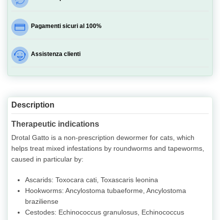
Pagamenti sicuri al 100%
Assistenza clienti
Description
Therapeutic indications
Drotal Gatto is a non-prescription dewormer for cats, which
helps treat mixed infestations by roundworms and tapeworms,
caused in particular by:
Ascarids: Toxocara cati, Toxascaris leonina
Hookworms: Ancylostoma tubaeforme, Ancylostoma
braziliense
Cestodes: Echinococcus granulosus, Echinococcus