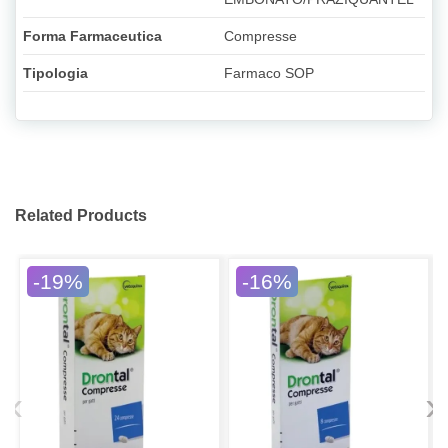
Forma Farmaceutica
Compresse
Tipologia
Farmaco SOP
Related Products
-19%
-16%
‹
›