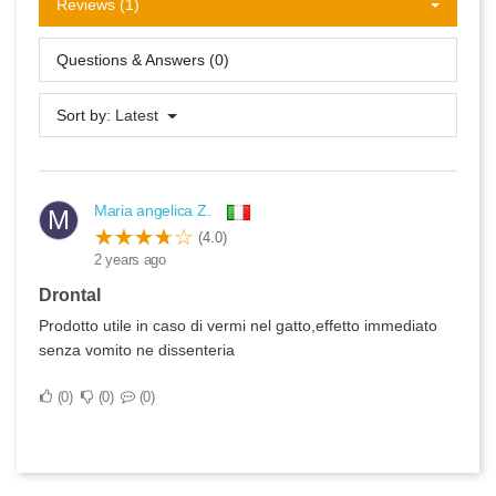
Reviews (1)
Questions & Answers (0)
Sort by:
Latest
Maria angelica Z.
M
(4.0)
2 years ago
Drontal
Prodotto utile in caso di vermi nel gatto,effetto immediato
senza vomito ne dissenteria
0
0
0