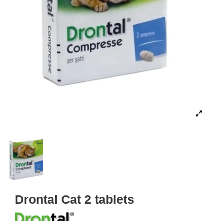
Drontal Cat 2 tablets