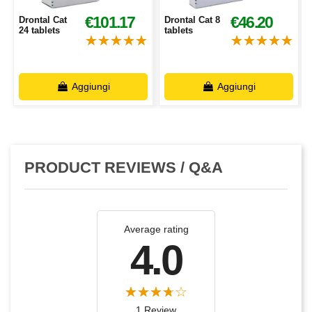
€101.17
€46.20
Drontal Cat
Drontal Cat 8
24 tablets
tablets
Aggiungi
Aggiungi
PRODUCT REVIEWS / Q&A
Average rating
4.0
1 Review