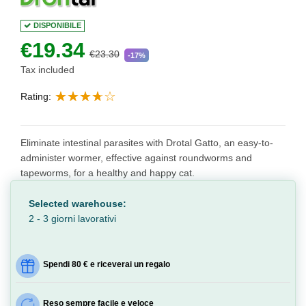
DISPONIBILE
€19.34
€23.30
-17%
Tax included
Rating:
Eliminate intestinal parasites with Drotal Gatto, an easy-to-
administer wormer, effective against roundworms and
tapeworms, for a healthy and happy cat.
Selected warehouse:
2 - 3 giorni lavorativi
Spendi 80 € e riceverai un regalo
Reso sempre facile e veloce