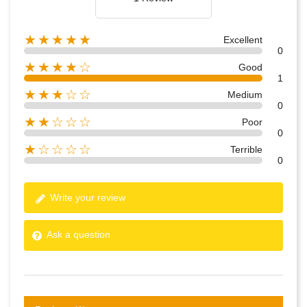
★★★★★
Excellent
0
★★★★☆
Good
1
★★★☆☆
Medium
0
★★☆☆☆
Poor
0
★☆☆☆☆
Terrible
0
Write your review
Ask a question