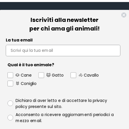
Iscriviti alla newsletter
Informazioni
per chi ama gli animali!
Pet Farmacia
La tua email
Policy e Privacy
Account
Qual è il tuo animale?
Contact us
🐶 Cane
🐱 Gatto
🐴 Cavallo
Garanzia
🐰 Coniglio
Privacy policy
Dichiaro di aver letto e di accettare la privacy
policy presente sul sito.
Consenso email
Acconsento a ricevere aggiornamenti periodici a
Raofarmaceutici.it © 2024 | Tutti i diritti sono riservati | Rao
mezzo email.
Farmaceutici S.r.l. P.IVA 06349600822