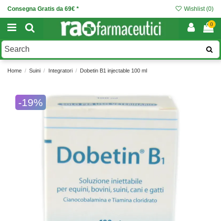
Consegna Gratis da 69€ *
Wishlist (
0
)
0
Home
Suini
Integratori
Dobetin B1 injectable 100 ml
-19%