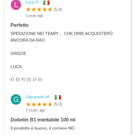
Luca P.
L
(5.0)
1 year ago
Perfetto
SPEDIZIONE NEI TEMPI.... CHE DIRE ACQUISTERÒ
ANCORA DA RAO
GRAZIE
LUCA
0
0
0
Gianpaolo M.
G
(5.0)
2 years ago
Dobetin B1 iniettabile 100 ml
Il prodotto è buono, il corriere NO.