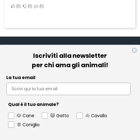
0
0
0
Iscriviti alla newsletter
Informazioni
per chi ama gli animali!
Pet Farmacia
La tua email
Policy e Privacy
Account
Qual è il tuo animale?
Contact us
🐶 Cane
🐱 Gatto
🐴 Cavallo
Garanzia
🐰 Coniglio