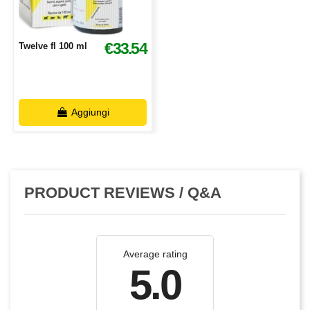
€33.54
Twelve fl 100 ml
Aggiungi
PRODUCT REVIEWS / Q&A
Average rating
5.0