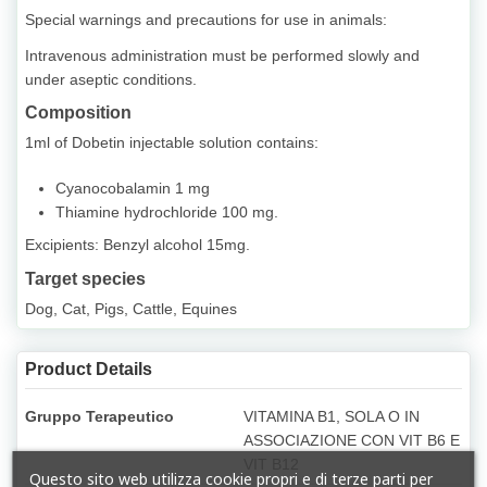
Special warnings and precautions for use in animals:
Intravenous administration must be performed slowly and
under aseptic conditions.
Composition
1ml of Dobetin injectable solution contains:
Cyanocobalamin 1 mg
Thiamine hydrochloride 100 mg.
Excipients: Benzyl alcohol 15mg.
Target species
Dog, Cat, Pigs, Cattle, Equines
Product Details
Gruppo Terapeutico
VITAMINA B1, SOLA O IN
ASSOCIAZIONE CON VIT B6 E
VIT B12
Questo sito web utilizza cookie propri e di terze parti per