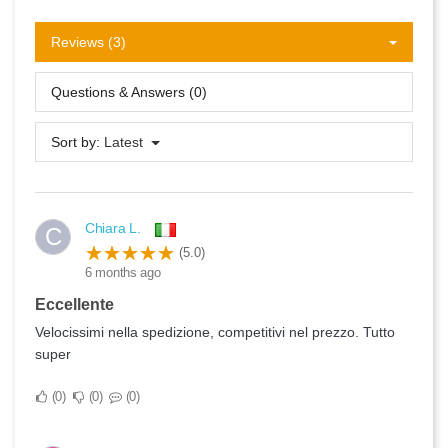
Reviews (3)
Questions & Answers (0)
Sort by:
Latest
Chiara L.
C
(5.0)
6 months ago
Eccellente
Velocissimi nella spedizione, competitivi nel prezzo. Tutto
super
0
0
0