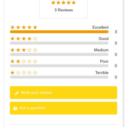
3 Reviews
★★★★★
Excellent
3
★★★★☆
Good
0
★★★☆☆
Medium
0
★★☆☆☆
Poor
0
★☆☆☆☆
Terrible
0
Write your review
Ask a question