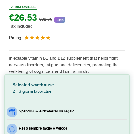
DISPONIBILE
€26.53
€32.75
-19%
Tax included
Rating:
Injectable vitamin B1 and B12 supplement that helps fight
nervous disorders, fatigue and deficiencies, promoting the
well-being of dogs, cats and farm animals.
Selected warehouse:
2 - 3 giorni lavorativi
Spendi 80 € e riceverai un regalo
Reso sempre facile e veloce