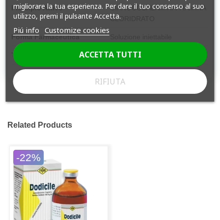
migliorare la tua esperienza. Per dare il tuo consenso al suo
Principio Attivo
CIANOCOBALAMINA/TIAMINA
utilizzo, premi il pulsante Accetta.
CLORIDRATO
Piú info
Customize cookies
Forma Farmaceutica
Soluzione iniettabile
ACCETTA TUTTI
Tipologia
Farmaco SOP
RIFIUTA
Related Products
-22%