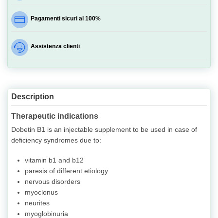
Pagamenti sicuri al 100%
Assistenza clienti
Description
Therapeutic indications
Dobetin B1 is an injectable supplement to be used in case of
deficiency syndromes due to:
vitamin b1 and b12
paresis of different etiology
nervous disorders
myoclonus
neurites
myoglobinuria