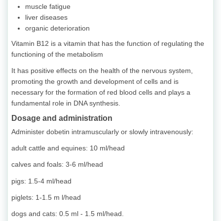
muscle fatigue
liver diseases
organic deterioration
Vitamin B12 is a vitamin that has the function of regulating the
functioning of the metabolism
It has positive effects on the health of the nervous system,
promoting the growth and development of cells and is
necessary for the formation of red blood cells and plays a
fundamental role in DNA synthesis.
Dosage and administration
Administer dobetin intramuscularly or slowly intravenously:
adult cattle and equines: 10 ml/head
calves and foals: 3-6 ml/head
pigs: 1.5-4 ml/head
piglets: 1-1.5 m l/head
dogs and cats: 0.5 ml - 1.5 ml/head.