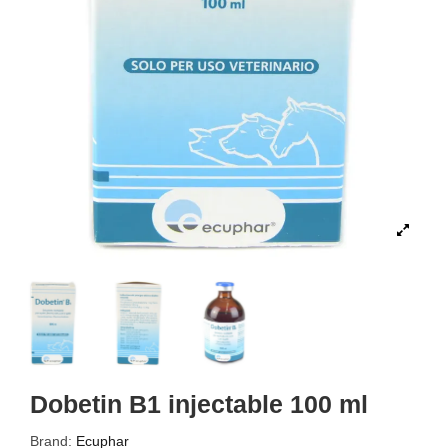
Dobetin B1 injectable 100 ml
Brand:
Ecuphar