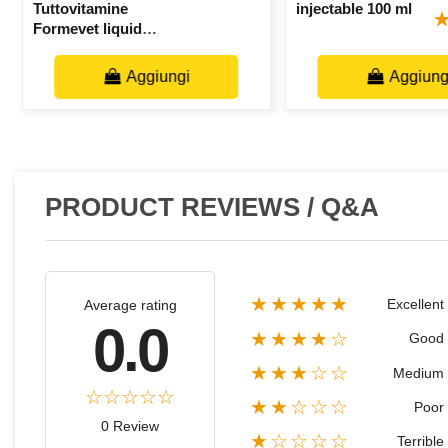
Tuttovitamine
injectable 100 ml
Formevet liquid
bottle 25 ml
Aggiungi
Aggiung
PRODUCT REVIEWS / Q&A
★★★★★
Excellent
Average rating
0.0
★★★★☆
Good
★★★☆☆
Medium
★★☆☆☆
Poor
0 Review
★☆☆☆☆
Terrible