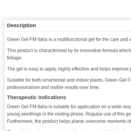
Description
Green Gel FM Italia is a multifunctional gel for the care and w
This product is characterized by its innovative formula whic
foliage.
The gel is easy to apply, highly effective and helps improve
Suitable for both ornamental and indoor plants, Green Gel FM
professionalism and visible results over time.
Therapeutic Indications
Green Gel FM Italia is suitable for application on a wide ran
young seedlings in the rooting phase. Regular use of this gel
Furthermore, the product helps plants overcome moments of 