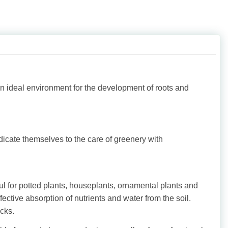
an ideal environment for the development of roots and
dicate themselves to the care of greenery with
ful for potted plants, houseplants, ornamental plants and
ective absorption of nutrients and water from the soil.
cks.