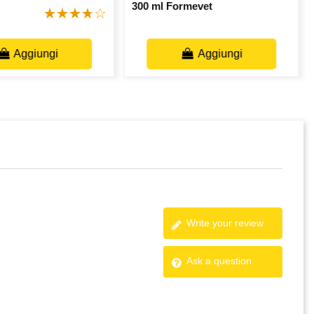
300 ml Formevet
Aggiungi
Aggiungi
Write your review
Ask a question