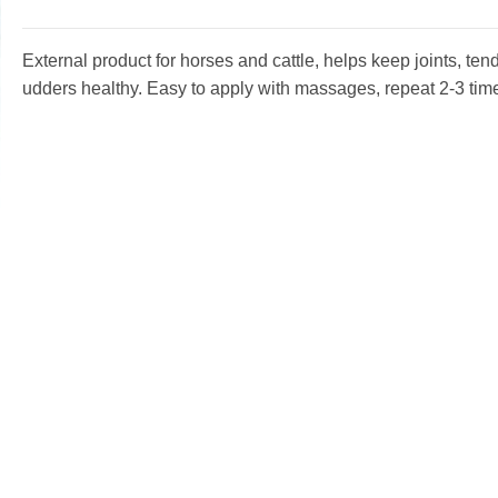
External product for horses and cattle, helps keep joints, te
udders healthy. Easy to apply with massages, repeat 2-3 tim