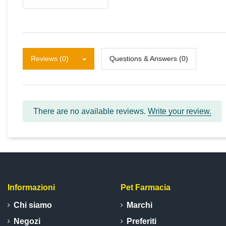
Reviews (0)
Questions & Answers (0)
There are no available reviews.
Write your review.
Informazioni
Pet Farmacia
Chi siamo
Marchi
Negozi
Preferiti