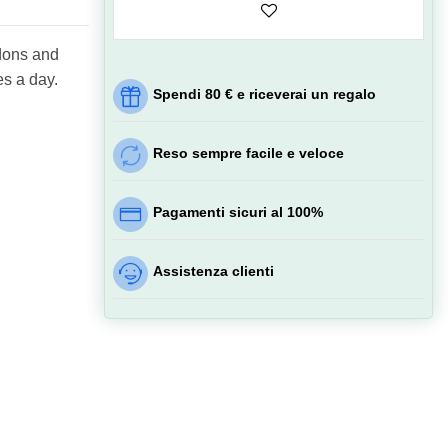
ndons and
es a day.
Spendi 80 € e riceverai un regalo
Reso sempre facile e veloce
Pagamenti sicuri al 100%
Assistenza clienti