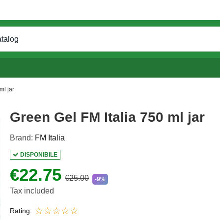
ml jar
Green Gel FM Italia 750 ml jar
Brand:
FM Italia
DISPONIBILE
€22.75
€25.00
-9%
Tax included
Rating: