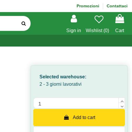
Promozioni
Contattaci
Sign in
Wishlist (
0
)
Cart
Selected warehouse:
2 - 3 giorni lavorativi
Quantità
Add to cart