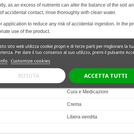
ly, as an excess of nutrients can alter the balance of the soil a
of accidental contact, rinse thoroughly with clean water.
 application to reduce any risk of accidental ingestion. In the pr
riate use of the product.
to sito web utilizza cookie propri e di terze parti per migliorare la tu
friendly and non-toxic product for the plants being treated. Atten
rienza. Per dare il tuo consenso al suo utilizzo, premi il pulsante Acc
info
Customize cookies
RIFIUTA
ACCETTA TUTTI
Cura e Medicazioni
Crema
Libera vendita