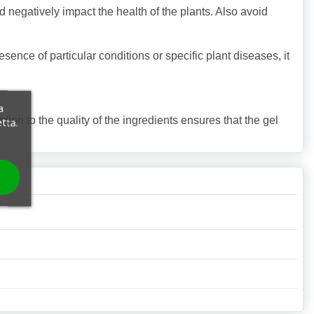
nd negatively impact the health of the plants. Also avoid
esence of particular conditions or specific plant diseases, it
a
tion to the quality of the ingredients ensures that the gel
etta.