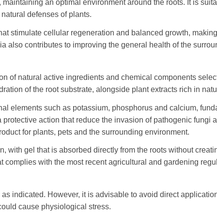
, maintaining an optimal environment around the roots. It is suit
 natural defenses of plants.
hat stimulate cellular regeneration and balanced growth, making
a also contributes to improving the general health of the surroun
n of natural active ingredients and chemical components selected
tion of the root substrate, alongside plant extracts rich in nat
onal elements such as potassium, phosphorus and calcium, funda
a protective action that reduce the invasion of pathogenic fungi
oduct for plants, pets and the surrounding environment.
, with gel that is absorbed directly from the roots without creat
hat complies with the most recent agricultural and gardening regu
as indicated. However, it is advisable to avoid direct applicatio
could cause physiological stress.