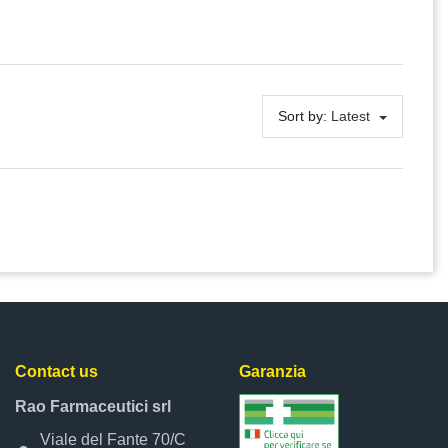
Sort by:
Latest
Contact us
Garanzia
Rao Farmaceutici srl
Viale del Fante 70/C