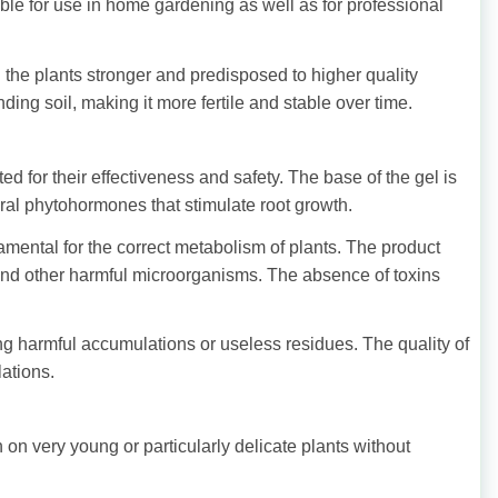
able for use in home gardening as well as for professional
 the plants stronger and predisposed to higher quality
ding soil, making it more fertile and stable over time.
 for their effectiveness and safety. The base of the gel is
ural phytohormones that stimulate root growth.
mental for the correct metabolism of plants. The product
 and other harmful microorganisms. The absence of toxins
ing harmful accumulations or useless residues. The quality of
lations.
n on very young or particularly delicate plants without