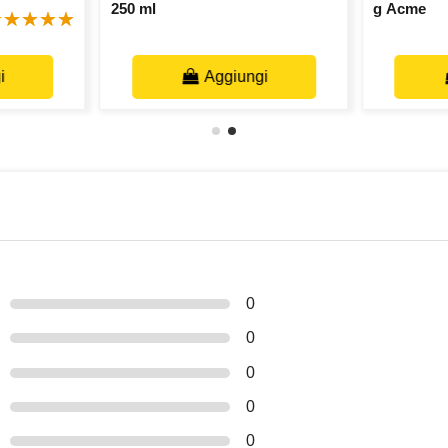
250 ml
g Acme
i
Aggiungi
0
0
0
0
0