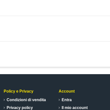
Policy e Privacy
Account
Condizioni di vendita
Entra
Privacy policy
Il mio account