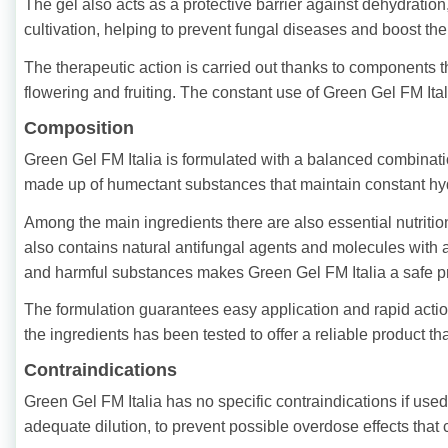
The gel also acts as a protective barrier against dehydration
cultivation, helping to prevent fungal diseases and boost the
The therapeutic action is carried out thanks to components t
flowering and fruiting. The constant use of Green Gel FM Itali
Composition
Green Gel FM Italia is formulated with a balanced combinatio
made up of humectant substances that maintain constant hydra
Among the main ingredients there are also essential nutriti
also contains natural antifungal agents and molecules with 
and harmful substances makes Green Gel FM Italia a safe pr
The formulation guarantees easy application and rapid action
the ingredients has been tested to offer a reliable product t
Contraindications
Green Gel FM Italia has no specific contraindications if used 
adequate dilution, to prevent possible overdose effects that 