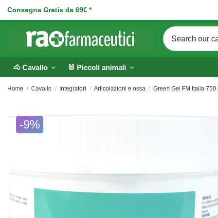
Consegna Gratis da 69€ *
🐴 Cavallo
🐰 Piccoli animali
Home
Cavallo
Integratori
Articolazioni e ossa
Green Gel FM Italia 750 
-9%