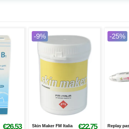
-9%
-25%
€26.53
€22.75
Skin Maker FM Italia
Replay pas