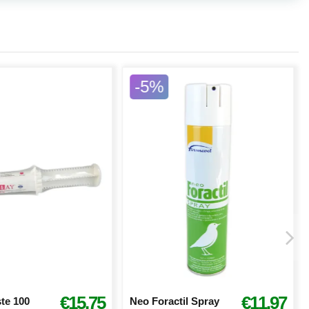
-5%
€15.75
€11.97
te 100
Neo Foractil Spray