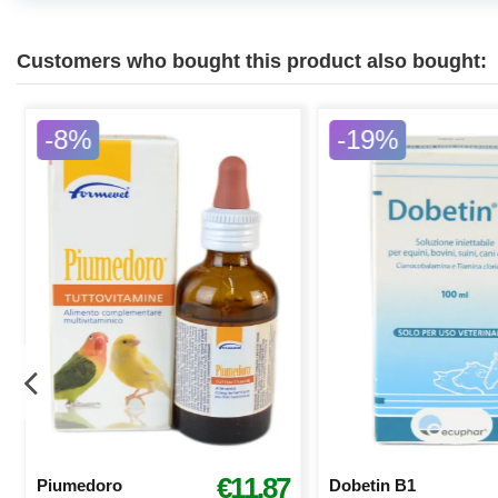
Customers who bought this product also bought:
-8%
-19%
€11.87
Piumedoro
Dobetin B1