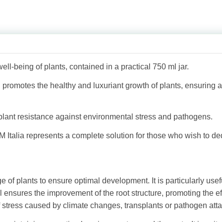
ell-being of plants, contained in a practical 750 ml jar.
h promotes the healthy and luxuriant growth of plants, ensuring 
 plant resistance against environmental stress and pathogens.
 Italia represents a complete solution for those who wish to de
ge of plants to ensure optimal development. It is particularly use
 ensures the improvement of the root structure, promoting the eff
stress caused by climate changes, transplants or pathogen atta