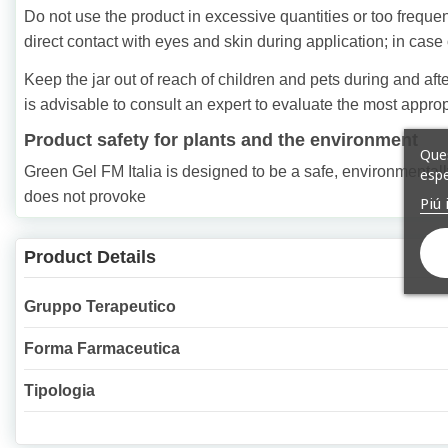
Do not use the product in excessive quantities or too frequent
direct contact with eyes and skin during application; in case 
Keep the jar out of reach of children and pets during and after
is advisable to consult an expert to evaluate the most approp
Product safety for plants and the environment
Ques
Green Gel FM Italia is designed to be a safe, environmentally 
espe
does not provoke
Piú 
Product Details
Gruppo Terapeutico
Forma Farmaceutica
Tipologia