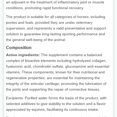
an adjuvant in the treatment of inflammatory joint or muscle
conditions, promoting rapid functional recovery.
The product is suitable for all categories of horses, including
ponies and foals, provided they are under veterinary
supervision, and represents a valid preventative and support
solution to guarantee long-lasting sporting performance and
the general well-being of the animal.
Composition
Active ingredients:
The supplement contains a balanced
complex of bioactive elements including hydrolyzed collagen,
hyaluronic acid, chondroitin sulfate, glucosamine and essential
vitamins. These components, known for their nutritional and
regenerative properties, are essential for maintaining the
integrity of the articular cartilage, promoting the lubrication of
the joints and supporting the repair of connective tissues.
Excipients: Purified water forms the basis of the product, with
selected additives to give stability to the solution and a flavor
appreciated by equines, facilitating its continuous intake.