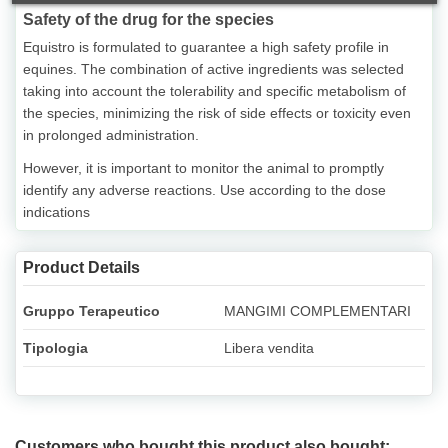
Safety of the drug for the species
Equistro is formulated to guarantee a high safety profile in
equines. The combination of active ingredients was selected
taking into account the tolerability and specific metabolism of
the species, minimizing the risk of side effects or toxicity even
in prolonged administration.
However, it is important to monitor the animal to promptly
identify any adverse reactions. Use according to the dose
indications
Product Details
Gruppo Terapeutico
MANGIMI COMPLEMENTARI
Tipologia
Libera vendita
Customers who bought this product also bought: