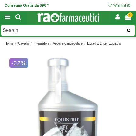
Consegna Gratis da 69€ *
Wishlist (
0
)
0
Home
Cavallo
Integratori
Apparato muscolare
Excell E 1 liter Equistro
-22%