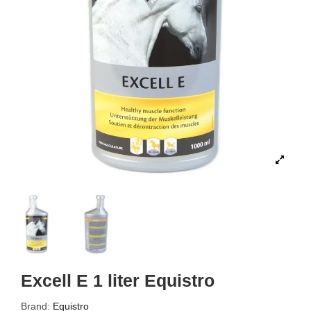
Excell E 1 liter Equistro
Brand:
Equistro