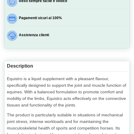
Reso sempre facile e veloce
Pagamenti sicuri al 100%
Assistenza clienti
Description
Equistro is a liquid supplement with a pleasant flavour,
specifically designed to support the joint and muscle function of
equines. With a balanced formulation to promote comfort and
mobility of the limbs, Equistro acts effectively on the connective
tissues and functionality of the joints.
The product is particularly suitable in situations of mechanical
joint stress, intense workloads and for maintaining the
musculoskeletal health of sports and competition horses. Its