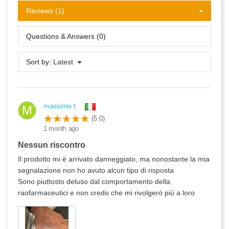
Reviews (1)
Questions & Answers (0)
Sort by:
Latest
massimo t.
M
(5.0)
1 month ago
Nessun riscontro
Il prodotto mi è arrivato danneggiato, ma nonostante la mia
segnalazione non ho avuto alcun tipo di risposta
Sono piuttosto deluso dal comportamento della
raofarmaceutici e non credo che mi rivolgerò più a loro