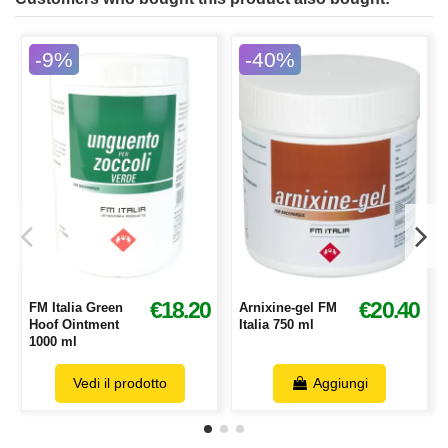
-9%
-40%
€18.20
€20.40
FM Italia Green
Arnixine-gel FM
Hoof Ointment
Italia 750 ml
1000 ml
Vedi il prodotto
Aggiungi