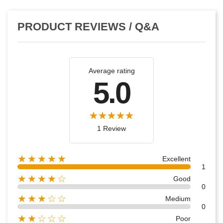
PRODUCT REVIEWS / Q&A
Average rating
5.0
1 Review
★★★★★
Excellent
1
★★★★☆
Good
0
★★★☆☆
Medium
0
★★☆☆☆
Poor