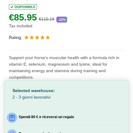
DISPONIBILE
€85.95
€110.19
-22%
Tax included
Rating:
Support your horse's muscular health with a formula rich in
vitamin E, selenium, magnesium and lysine, ideal for
maintaining energy and stamina during training and
competitions.
Selected warehouse:
2 - 3 giorni lavorativi
Spendi 80 € e riceverai un regalo