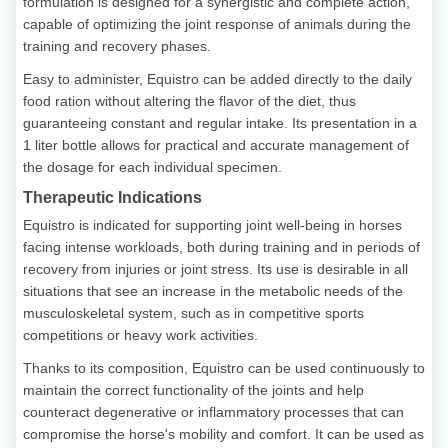
formulation is designed for a synergistic and complete action,
capable of optimizing the joint response of animals during the
training and recovery phases.
Easy to administer, Equistro can be added directly to the daily
food ration without altering the flavor of the diet, thus
guaranteeing constant and regular intake. Its presentation in a
1 liter bottle allows for practical and accurate management of
the dosage for each individual specimen.
Therapeutic Indications
Equistro is indicated for supporting joint well-being in horses
facing intense workloads, both during training and in periods of
recovery from injuries or joint stress. Its use is desirable in all
situations that see an increase in the metabolic needs of the
musculoskeletal system, such as in competitive sports
competitions or heavy work activities.
Thanks to its composition, Equistro can be used continuously to
maintain the correct functionality of the joints and help
counteract degenerative or inflammatory processes that can
compromise the horse's mobility and comfort. It can be used as