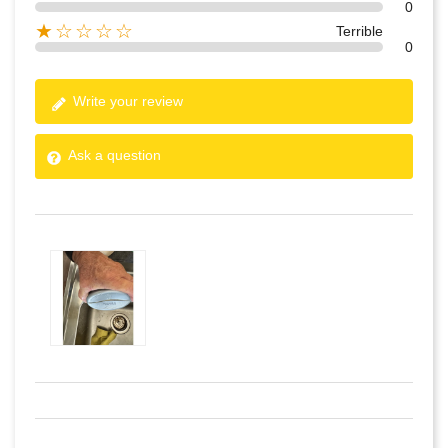
0
★☆☆☆☆
Terrible
0
Write your review
Ask a question