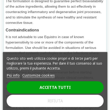
The formulation is designed to guarantee perfect bioavailability
of the active ingredients, allowing them to act effectively in
counteracting inflammatory and degenerative joint processes,
and to stimulate the synthesis of new healthy and resistant
connective tissue.
Contraindications
It is not advisable to use Equistro in case of known
hypersensitivity to one or more of the components of the
formulation. Use should be avoided in situations of serious
uncontrolled systemic pathologies or active infections where
Questo sito web utilizza cookie propri e di terze parti per
any metabolic alterations could negatively influence the
migliorare la tua esperienza. Per dare il tuo consenso al suo
response to treatment.
utilizzo, premi il pulsante Accetta.
It is important to consult the veterinarian before starting
Piú info
Customize cookies
administration in subjects with delicate clinical conditions,
multiple allergies or being treated with other drugs or
ACCETTA TUTTI
supplements, in order to avoid adverse interactions.
The use in very young foals or in pregnant or lactating females
RIFIUTA
must be carefully evaluated and followed by an expert due to
the lack of specific studies on these physiological categories.