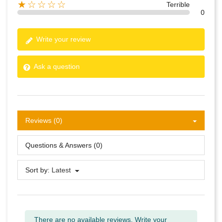
★☆☆☆☆
Terrible
0
Write your review
Ask a question
Reviews (0)
Questions & Answers (0)
Sort by:
Latest
There are no available reviews.
Write your