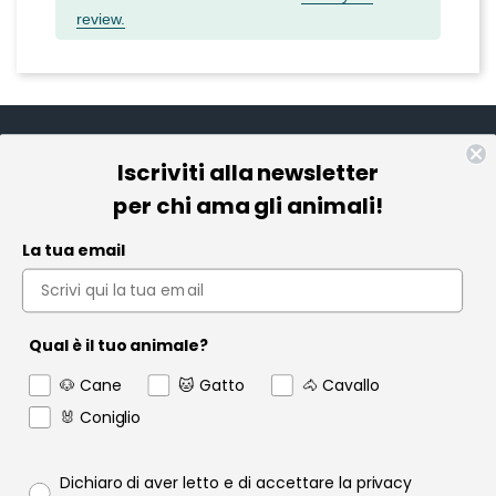
review.
Iscriviti alla newsletter
Informazioni
per chi ama gli animali!
Pet Farmacia
La tua email
Policy e Privacy
Account
Qual è il tuo animale?
Contact us
🐶 Cane
🐱 Gatto
🐴 Cavallo
Garanzia
🐰 Coniglio
Privacy policy
Dichiaro di aver letto e di accettare la privacy