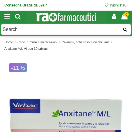
Consegna Gratis da 69€ *
Wishlist (
0
)
0
Home
Cane
Cura e medicazioni
Calmanti, antistress e disabituanti
Anxitane M/L Virbac 30 tablets
-11%