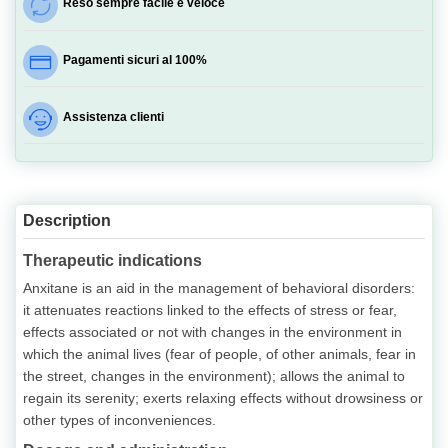
Reso sempre facile e veloce
Pagamenti sicuri al 100%
Assistenza clienti
Description
Therapeutic indications
Anxitane is an aid in the management of behavioral disorders:
it attenuates reactions linked to the effects of stress or fear,
effects associated or not with changes in the environment in
which the animal lives (fear of people, of other animals, fear in
the street, changes in the environment); allows the animal to
regain its serenity; exerts relaxing effects without drowsiness or
other types of inconveniences.