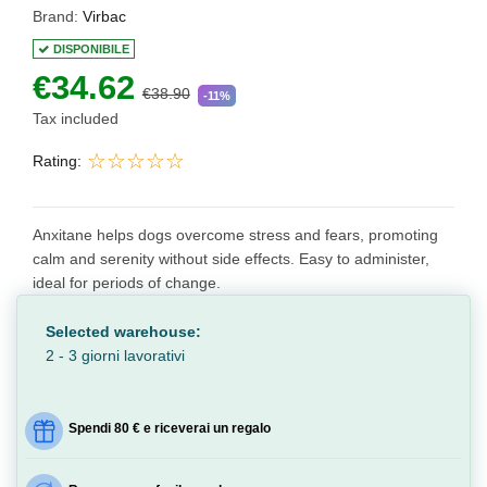
Brand:
Virbac
DISPONIBILE
€34.62
€38.90
-11%
Tax included
Rating:
Anxitane helps dogs overcome stress and fears, promoting
calm and serenity without side effects. Easy to administer,
ideal for periods of change.
Selected warehouse:
2 - 3 giorni lavorativi
Spendi 80 € e riceverai un regalo