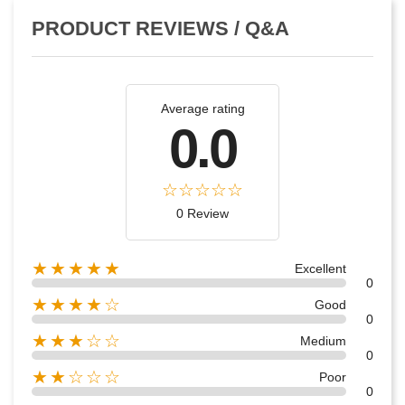
PRODUCT REVIEWS / Q&A
Average rating
0.0
0 Review
★★★★★
Excellent
0
★★★★☆
Good
0
★★★☆☆
Medium
0
★★☆☆☆
Poor
0