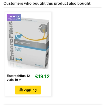
Customers who bought this product also bought:
-20%
€19.12
Enterophilus 12
vials 10 ml
Aggiungi