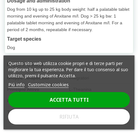
Dosage and administration
Dog from 10 kg up to 25 kg body weight: half a palatable tablet
morning and evening of Anxitane m/l. Dog > 25 kg bw: 1
palatable tablet morning and evening of Anxitane m/l. For a
period of 2 months, repeatable if necessary.
Target species
Dog
Questo sito web utilizza cookie propri e di terze parti per
Product Details
migliorare la tua esperienza. Per dare il tuo consenso al suo
utilizzo, premi il pulsante Accetta.
Gruppo Terapeutico
Integratori
Piú info
Customize cookies
Principio Attivo
L-Theanina
ACCETTA TUTTI
Forma Farmaceutica
Compressa
Tipologia
Libera vendita
RIFIUTA