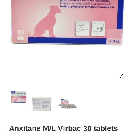
Anxitane M/L Virbac 30 tablets