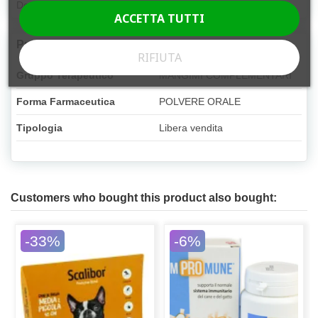
Dog, Cat
ACCETTA TUTTI
Product Details
RIFIUTA
Gruppo Terapeutico
MANGIMI COMPLEMENTARI
Forma Farmaceutica
POLVERE ORALE
Tipologia
Libera vendita
Customers who bought this product also bought:
-33%
-6%