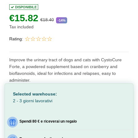
DISPONIBILE
€15.82
€18.40
-14%
Tax included
Rating:
Improve the urinary tract of dogs and cats with CystoCure
Forte, a powdered supplement based on cranberry and
bioflavonoids, ideal for infections and relapses, easy to
administer.
Selected warehouse:
2 - 3 giorni lavorativi
Spendi 80 € e riceverai un regalo