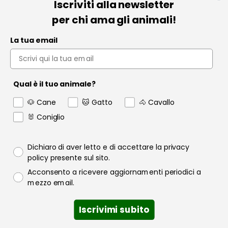
Iscriviti alla newsletter
Informazioni
per chi ama gli animali!
Pet Farmacia
La tua email
Policy e Privacy
Account
Qual è il tuo animale?
Contact us
🐶 Cane
🐱 Gatto
🐴 Cavallo
Garanzia
🐰 Coniglio
Privacy policy
Dichiaro di aver letto e di accettare la privacy
policy presente sul sito.
Consenso email
Acconsento a ricevere aggiornamenti periodici a
Raofarmaceutici.it © 2024 | Tutti i diritti sono riservati | Rao
mezzo email.
Farmaceutici S.r.l. P.IVA 06349600822
Quantità
Iscrivimi subito
Add to cart