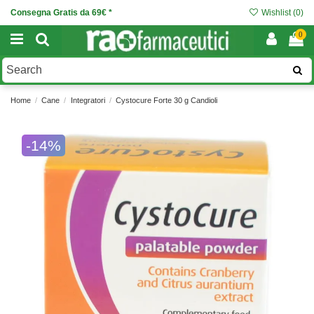
Consegna Gratis da 69€ *
Wishlist (
0
)
0
Home
Cane
Integratori
Cystocure Forte 30 g Candioli
-14%