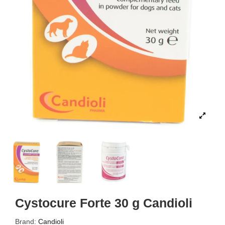
Cystocure Forte 30 g Candioli
Brand:
Candioli