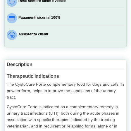
Reso sempre facile e veloce
Pagamenti sicuri al 100%
Assistenza clienti
Description
Therapeutic indications
The CystoCure Forte complementary food for dogs and cats, in
powder form, helps to improve the conditions of the urinary
tract.
CystoCure Forte is indicated as a complementary remedy in
urinary tract infections (UTI), both during the acute phases in
association with specific therapies indicated by the treating
veterinarian, and in recurrent or relapsing forms, alone or in