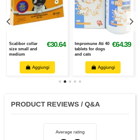
€30.64
6
€64.39
Scalibor collar
Impromune Ati 40
size small and
tablets for dogs
medium
and cats
Aggiungi
Aggiungi
PRODUCT REVIEWS / Q&A
Average rating