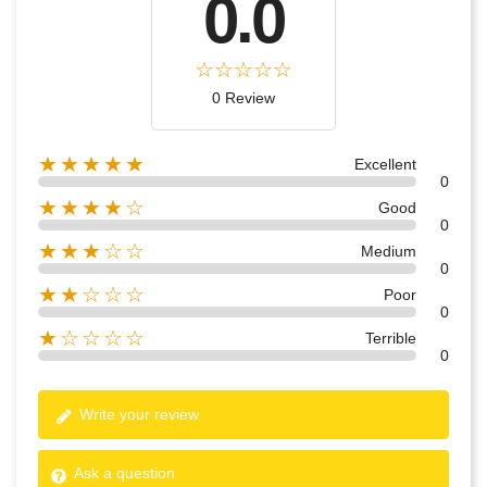
0.0
0 Review
★★★★★
Excellent
0
★★★★☆
Good
0
★★★☆☆
Medium
0
★★☆☆☆
Poor
0
★☆☆☆☆
Terrible
0
Write your review
Ask a question