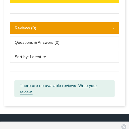
Reviews (0)
Questions & Answers (0)
Sort by:
Latest
There are no available reviews.
Write your
review.