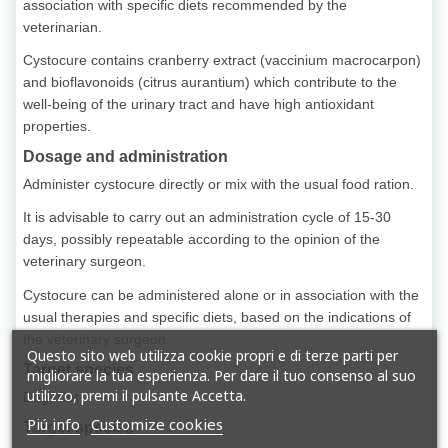
association with specific diets recommended by the
veterinarian.
Cystocure contains cranberry extract (vaccinium macrocarpon)
and bioflavonoids (citrus aurantium) which contribute to the
well-being of the urinary tract and have high antioxidant
properties.
Dosage and administration
Administer cystocure directly or mix with the usual food ration.
It is advisable to carry out an administration cycle of 15-30
days, possibly repeatable according to the opinion of the
veterinary surgeon.
Cystocure can be administered alone or in association with the
usual therapies and specific diets, based on the indications of
the veterinary surgeon.
Questo sito web utilizza cookie propri e di terze parti per
Target species
migliorare la tua esperienza. Per dare il tuo consenso al suo
utilizzo, premi il pulsante Accetta.
Dog, Cat
Piú info
Customize cookies
Target species