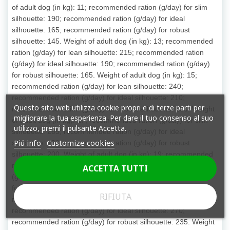
of adult dog (in kg): 11; recommended ration (g/day) for slim
silhouette: 190; recommended ration (g/day) for ideal
silhouette: 165; recommended ration (g/day) for robust
silhouette: 145. Weight of adult dog (in kg): 13; recommended
ration (g/day) for lean silhouette: 215; recommended ration
(g/day) for ideal silhouette: 190; recommended ration (g/day)
for robust silhouette: 165. Weight of adult dog (in kg): 15;
recommended ration (g/day) for lean silhouette: 240;
recommended ration (g/day) for ideal silhouette: 210;
Questo sito web utilizza cookie propri e di terze parti per
recommended ration (g/day) for robust silhouette: 180. Weight
migliorare la tua esperienza. Per dare il tuo consenso al suo
of adult dog (in kg): 17; recommended ration (g/day) for slim
utilizzo, premi il pulsante Accetta.
silhouette: 265; recommended ration (g/day) for ideal
Piú info
Customize cookies
silhouette: 230; recommended ration (g/day) for robust
silhouette: 200. Weight of adult dog (in kg): 19; recommended
ration (g/day) for lean silhouette: 285; recommended ration
ACCETTA TUTTI
(g/day) for ideal silhouette: 250; recommended ration (g/day)
for robust silhouette: 215. Weight of adult dog (in kg): 21;
RIFIUTA
recommended ration (g/day) for lean silhouette: 310;
recommended ration (g/day) for ideal silhouette: 270;
recommended ration (g/day) for robust silhouette: 235. Weight