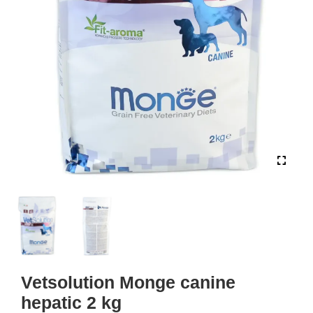
Vetsolution Monge canine
hepatic 2 kg