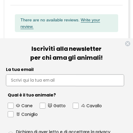
There are no available reviews.
Write your
review.
Iscriviti alla newsletter
per chi ama gli animali!
Informazioni
La tua email
Pet Farmacia
Policy e Privacy
Qual è il tuo animale?
Account
🐶 Cane
🐱 Gatto
🐴 Cavallo
🐰 Coniglio
Contact us
Garanzia
Privacy policy
Dichiaro di aver letto e di accettare la privacy