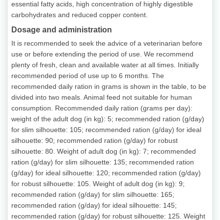
essential fatty acids, high concentration of highly digestible
carbohydrates and reduced copper content.
Dosage and administration
It is recommended to seek the advice of a veterinarian before
use or before extending the period of use. We recommend
plenty of fresh, clean and available water at all times. Initially
recommended period of use up to 6 months. The
recommended daily ration in grams is shown in the table, to be
divided into two meals. Animal feed not suitable for human
consumption. Recommended daily ration (grams per day):
weight of the adult dog (in kg): 5; recommended ration (g/day)
for slim silhouette: 105; recommended ration (g/day) for ideal
silhouette: 90; recommended ration (g/day) for robust
silhouette: 80. Weight of adult dog (in kg): 7; recommended
ration (g/day) for slim silhouette: 135; recommended ration
(g/day) for ideal silhouette: 120; recommended ration (g/day)
for robust silhouette: 105. Weight of adult dog (in kg): 9;
recommended ration (g/day) for slim silhouette: 165;
recommended ration (g/day) for ideal silhouette: 145;
recommended ration (g/day) for robust silhouette: 125. Weight