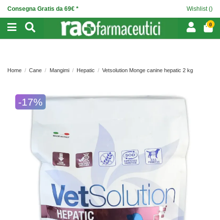
Consegna Gratis da 69€ *
Wishlist (
)
0
Home
Cane
Mangimi
Hepatic
Vetsolution Monge canine hepatic 2 kg
-17%