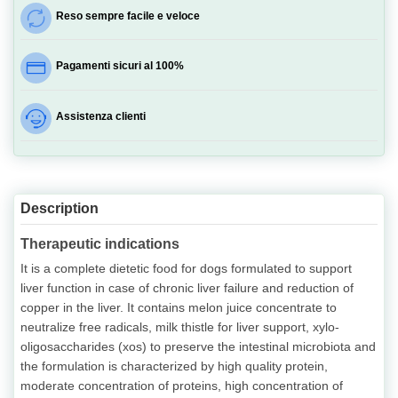
Reso sempre facile e veloce
Pagamenti sicuri al 100%
Assistenza clienti
Description
Therapeutic indications
It is a complete dietetic food for dogs formulated to support
liver function in case of chronic liver failure and reduction of
copper in the liver. It contains melon juice concentrate to
neutralize free radicals, milk thistle for liver support, xylo-
oligosaccharides (xos) to preserve the intestinal microbiota and
the formulation is characterized by high quality protein,
moderate concentration of proteins, high concentration of