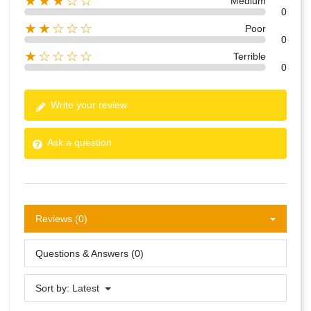
★★★☆☆
Medium
0
★★☆☆☆
Poor
0
★☆☆☆☆
Terrible
0
Write your review
Ask a question
Reviews (0)
Questions & Answers (0)
Sort by:
Latest