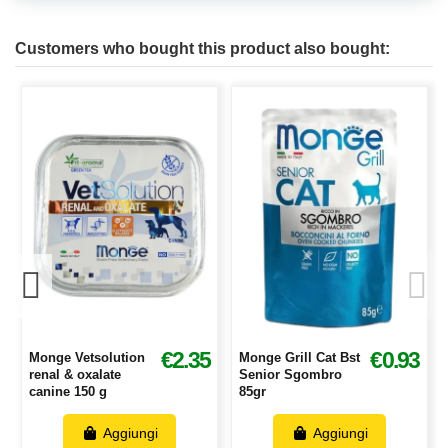
Customers who bought this product also bought:
3
€2.35
€0.93
Monge Vetsolution
Monge Grill Cat Bst
renal & oxalate
Senior Sgombro
canine 150 g
85gr
Aggiungi
Aggiungi