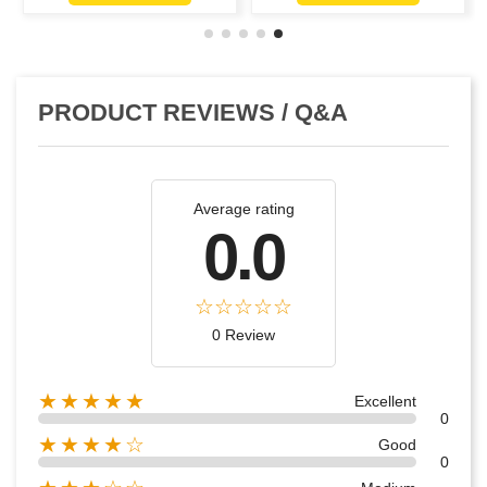
PRODUCT REVIEWS / Q&A
Average rating
0.0
0 Review
★★★★★
Excellent
0
★★★★☆
Good
0