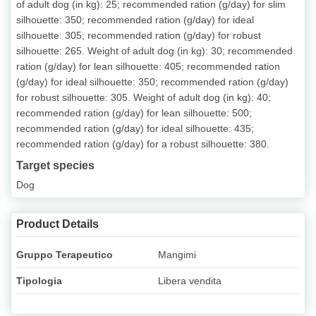
of adult dog (in kg): 25; recommended ration (g/day) for slim
silhouette: 350; recommended ration (g/day) for ideal
silhouette: 305; recommended ration (g/day) for robust
silhouette: 265. Weight of adult dog (in kg): 30; recommended
ration (g/day) for lean silhouette: 405; recommended ration
(g/day) for ideal silhouette: 350; recommended ration (g/day)
for robust silhouette: 305. Weight of adult dog (in kg): 40;
recommended ration (g/day) for lean silhouette: 500;
recommended ration (g/day) for ideal silhouette: 435;
recommended ration (g/day) for a robust silhouette: 380.
Target species
Dog
Product Details
Gruppo Terapeutico
Mangimi
Tipologia
Libera vendita