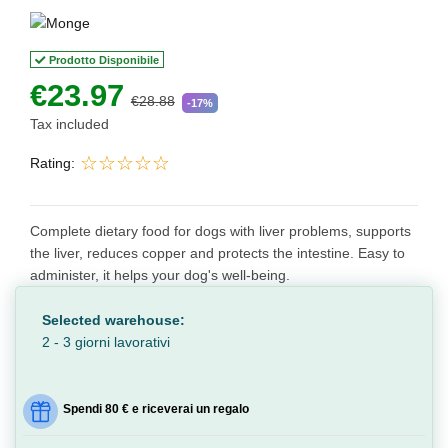
Prodotto Disponibile
€23.97
€28.88
-17%
Tax included
Rating:
Complete dietary food for dogs with liver problems, supports
the liver, reduces copper and protects the intestine. Easy to
administer, it helps your dog's well-being.
Selected warehouse:
2 - 3 giorni lavorativi
Spendi 80 € e riceverai un regalo