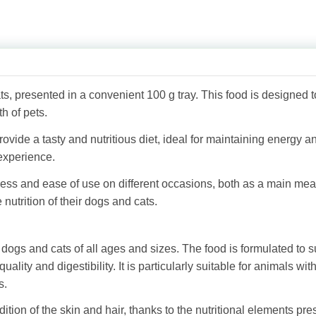
s, presented in a convenient 100 g tray. This food is designed t
h of pets.
de a tasty and nutritious diet, ideal for maintaining energy and 
experience.
hness and ease of use on different occasions, both as a main me
nutrition of their dogs and cats.
ogs and cats of all ages and sizes. The food is formulated to s
quality and digestibility. It is particularly suitable for animals wit
s.
on of the skin and hair, thanks to the nutritional elements pres