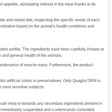
appetite, stimulating interest in the meal thanks to its
te and varied diet, respecting the specific needs of each
nistration based on the animal's health conditions and
tein profile. The ingredients have been carefully chosen to
m and general health of the animals.
maintenance of muscle mass. Furthermore, the product
ful artificial colors or preservatives. Only Quaglia DRN is
he most sensitive subjects.
uail meat or towards any secondary ingredients present in
 be immediately suspended and a veterinarian consulted.