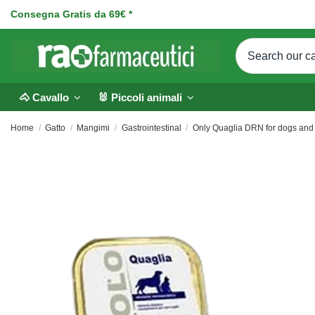
Consegna Gratis da 69€ *
🐴 Cavallo
🐰 Piccoli animali
Home
Gatto
Mangimi
Gastrointestinal
Only Quaglia DRN for dogs and 