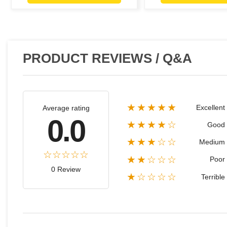
PRODUCT REVIEWS / Q&A
★★★★★
Excellent
Average rating
0.0
★★★★☆
Good
★★★☆☆
Medium
★★☆☆☆
Poor
0 Review
★☆☆☆☆
Terrible