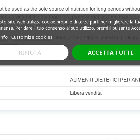
e used as the sole source of nutrition for long periods without v
ogies without the guidance of a professional, as they may requir
to sito web utilizza cookie propri e di terze parti per migliorare la tu
rienza. Per dare il tuo consenso al suo utilizzo, premi il pulsante Acc
info
Customize cookies
cological contraindications or side effects linked to medicinal 
 against
RIFIUTA
ACCETTA TUTTI
ALIMENTI DIETETICI PER AN
Libera vendita