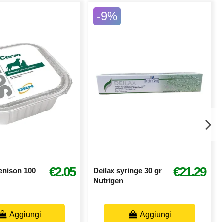
-9%
€2.05
€21.29
enison 100
Deilax syringe 30 gr
Nutrigen
Aggiungi
Aggiungi