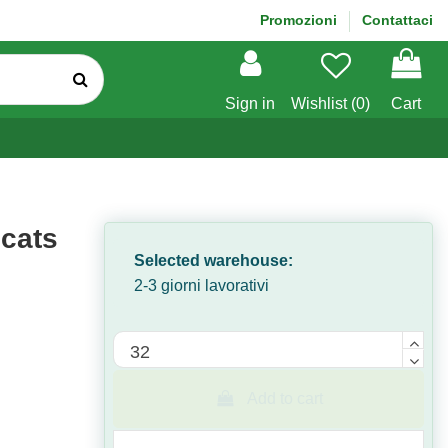
Promozioni
Contattaci
Sign in
Wishlist (
0
)
Cart
 cats
Selected warehouse:
2-3 giorni lavorativi
Quantità
Add to cart