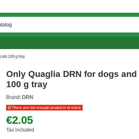
cats 100 g tray
Only Quaglia DRN for dogs and
100 g tray
Brand:
DRN
There are not enough products in stock
€2.05
Tax included