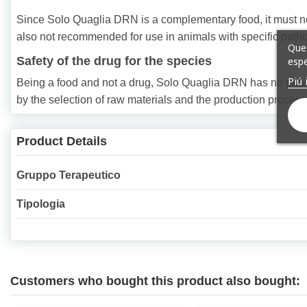
Since Solo Quaglia DRN is a complementary food, it must not b
also not recommended for use in animals with specific pathol
Ques
Safety of the drug for the species
espe
Piú 
Being a food and not a drug, Solo Quaglia DRN has no pharma
by the selection of raw materials and the production process
Product Details
Gruppo Terapeutico
Tipologia
Customers who bought this product also bought: