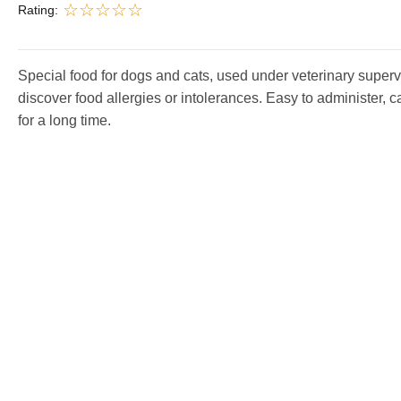
Rating:
Special food for dogs and cats, used under veterinary superv
discover food allergies or intolerances. Easy to administer, 
for a long time.