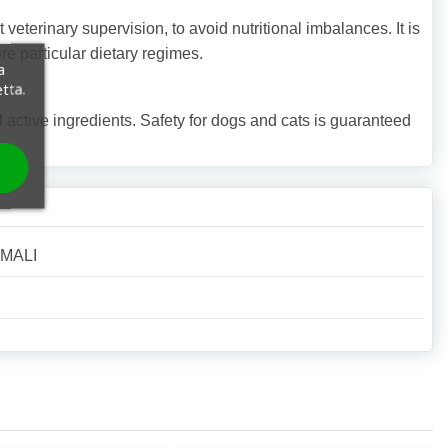
eterinary supervision, to avoid nutritional imbalances. It is
e particular dietary regimes.
a
etta.
active ingredients. Safety for dogs and cats is guaranteed
IMALI