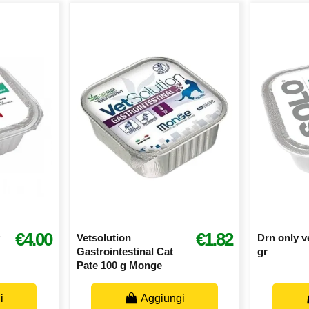
€4.00
€1.82
Vetsolution
Drn only v
Gastrointestinal Cat
gr
Pate 100 g Monge
i
Aggiungi