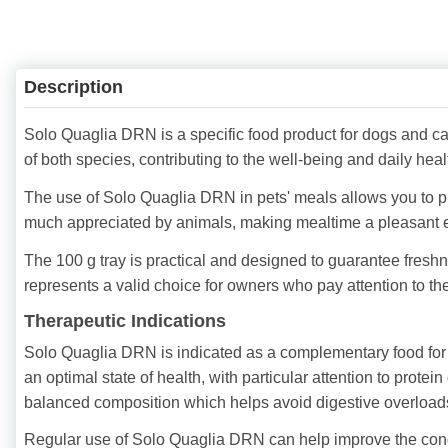
Description
Solo Quaglia DRN is a specific food product for dogs and cat
of both species, contributing to the well-being and daily healt
The use of Solo Quaglia DRN in pets' meals allows you to provi
much appreciated by animals, making mealtime a pleasant 
The 100 g tray is practical and designed to guarantee fres
represents a valid choice for owners who pay attention to the 
Therapeutic Indications
Solo Quaglia DRN is indicated as a complementary food for d
an optimal state of health, with particular attention to protein 
balanced composition which helps avoid digestive overload
Regular use of Solo Quaglia DRN can help improve the conditi