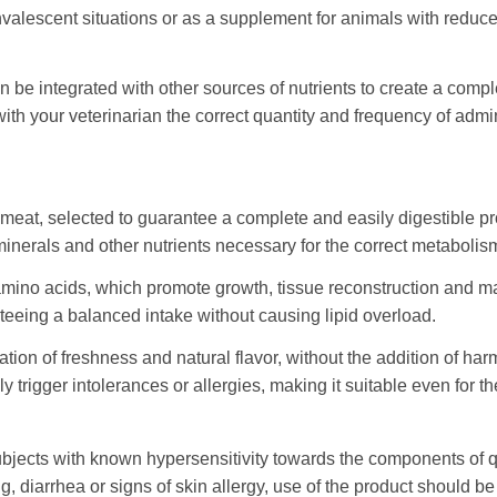
nvalescent situations or as a supplement for animals with reduced 
be integrated with other sources of nutrients to create a comple
th your veterinarian the correct quantity and frequency of admi
eat, selected to guarantee a complete and easily digestible pro
minerals and other nutrients necessary for the correct metabolis
 amino acids, which promote growth, tissue reconstruction and 
nteeing a balanced intake without causing lipid overload.
on of freshness and natural flavor, without the addition of harm
y trigger intolerances or allergies, making it suitable even for t
bjects with known hypersensitivity towards the components of q
ng, diarrhea or signs of skin allergy, use of the product should