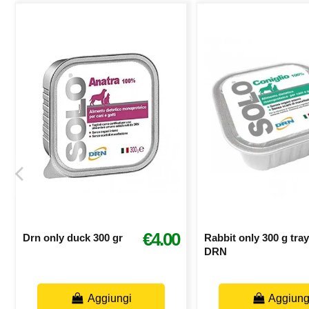
€4.00
Drn only duck 300 gr
Rabbit only 300 g tray
DRN
Aggiungi
Aggiung