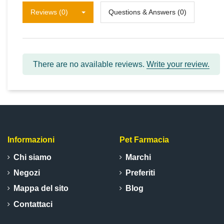
Reviews (0)
Questions & Answers (0)
There are no available reviews.
Write your review.
Informazioni
Pet Farmacia
Chi siamo
Marchi
Negozi
Preferiti
Mappa del sito
Blog
Contattaci