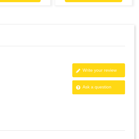
Write your review
Ask a question