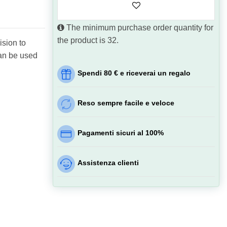
The minimum purchase order quantity for
the product is 32.
ision to
can be used
Spendi 80 € e riceverai un regalo
Reso sempre facile e veloce
Pagamenti sicuri al 100%
Assistenza clienti