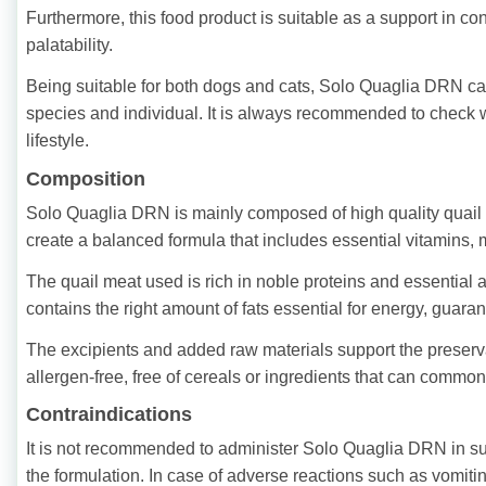
Furthermore, this food product is suitable as a support in co
palatability.
Being suitable for both dogs and cats, Solo Quaglia DRN can 
species and individual. It is always recommended to check wi
lifestyle.
Composition
Solo Quaglia DRN is mainly composed of high quality quail m
create a balanced formula that includes essential vitamins, 
The quail meat used is rich in noble proteins and essential
contains the right amount of fats essential for energy, guara
The excipients and added raw materials support the preservati
allergen-free, free of cereals or ingredients that can commonl
Contraindications
It is not recommended to administer Solo Quaglia DRN in su
the formulation. In case of adverse reactions such as vomiti