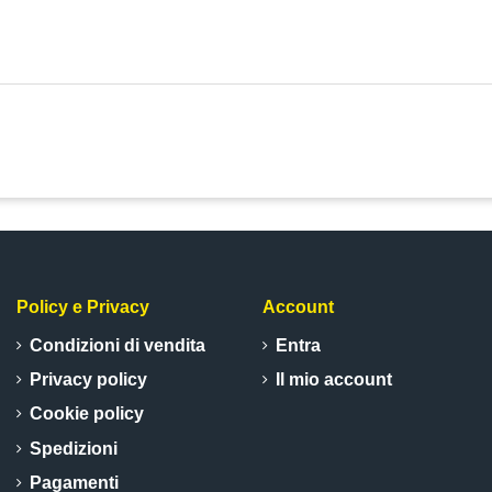
Policy e Privacy
Account
Condizioni di vendita
Entra
Privacy policy
Il mio account
Cookie policy
Spedizioni
Pagamenti