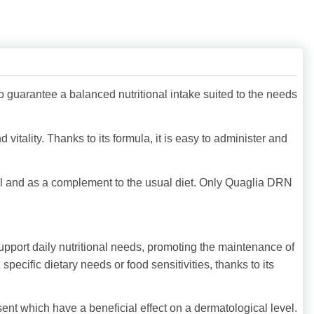
o guarantee a balanced nutritional intake suited to the needs
vitality. Thanks to its formula, it is easy to administer and
al and as a complement to the usual diet. Only Quaglia DRN
upport daily nutritional needs, promoting the maintenance of
h specific dietary needs or food sensitivities, thanks to its
ent which have a beneficial effect on a dermatological level.