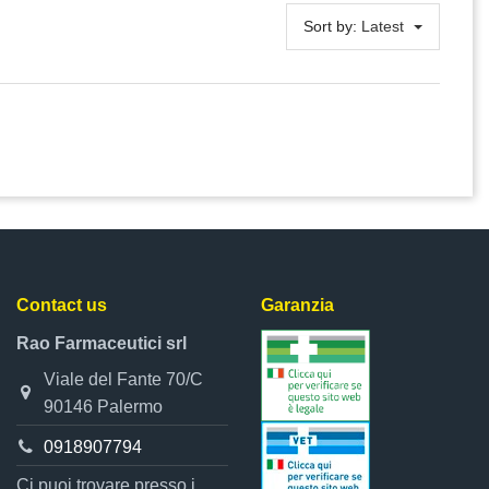
Sort by:
Latest
Contact us
Garanzia
Rao Farmaceutici srl
Viale del Fante 70/C
90146 Palermo
0918907794
Ci puoi trovare presso i