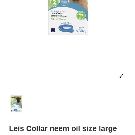
Leis Collar neem oil size large