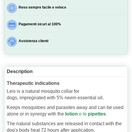
Reso sempre facile e veloce
Pagamenti sicuri al 100%
Assistenza clienti
Description
Therapeutic indications
Leis is a natural mosquito collar for
dogs, impregnated with 5% neem essential oil.
Keeps mosquitoes and parasites away and can be used
alone or in synergy with the
lotion
o le
pipettes
.
The natural substances are released in contact with the
dog's body heat 72 hours after application.