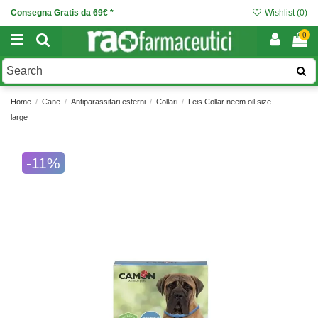
Consegna Gratis da 69€ *
Wishlist (
0
)
0
Home
Cane
Antiparassitari esterni
Collari
Leis Collar neem oil size
large
-11%