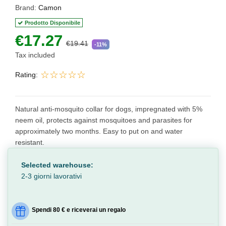
Brand:
Camon
Prodotto Disponibile
€17.27
€19.41
-11%
Tax included
Rating:
Natural anti-mosquito collar for dogs, impregnated with 5%
neem oil, protects against mosquitoes and parasites for
approximately two months. Easy to put on and water
resistant.
Selected warehouse:
2-3 giorni lavorativi
Spendi 80 € e riceverai un regalo