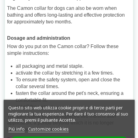
The Camon collar for dogs can also be worn when
bathing and offers long-lasting and effective protection
for approximately two months.
Dosage and administration
How do you put on the Camon collar? Follow these
simple instructions:
all packaging and metal staple.
activate the collar by stretching it a few times.
To ensure the safety system, open and close the
collar several times.
fasten the collar around the pet's neck, ensuring a
comfortable fit.
cut off the excess.
Questo sito web utilizza cookie propri e di terze parti per
migliorare la tua esperienza. Per dare il tuo consenso al suo
The Leis Collar must be replaced two months after
utilizzo, premi il pulsante Accetta.
application, a period beyond which it is no longer
Piú info
Customize cookies
considered effective.