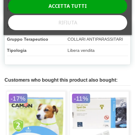
Target species
ACCETTA TUTTI
Dog
RIFIUTA
Product Details
Gruppo Terapeutico
COLLARI ANTIPARASSITARI
Tipologia
Libera vendita
Customers who bought this product also bought:
-17%
-11%