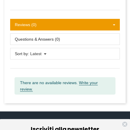
Reviews (0)
Questions & Answers (0)
Sort by:
Latest
There are no available reviews.
Write your
review.
Iscriviti alla newsletter
Informazioni