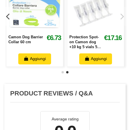
2
€6.73
€17.16
Camon Dog Barrier
Protection Spot-
Collar 60 cm
on Camon dog
+10 kg 5 vials 5
ml
Aggiungi
Aggiungi
PRODUCT REVIEWS / Q&A
Average rating