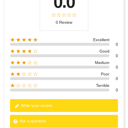
0.0
0 Review
★★★★★
Excellent
0
★★★★☆
Good
0
★★★☆☆
Medium
0
★★☆☆☆
Poor
0
★☆☆☆☆
Terrible
0
Write your review
Ask a question