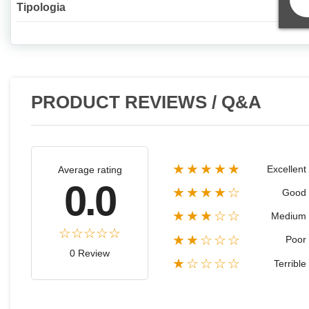
Tipologia
PRODUCT REVIEWS / Q&A
★★★★★
Excellent
Average rating
0.0
★★★★☆
Good
★★★☆☆
Medium
★★☆☆☆
Poor
0 Review
★☆☆☆☆
Terrible