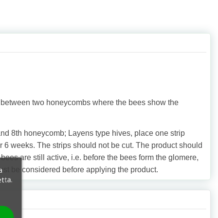
ips between two honeycombs where the bees show the
and 8th honeycomb; Layens type hives, place one strip
6 weeks. The strips should not be cut. The product should
s are still active, i.e. before the bees form the glomere,
a
must be considered before applying the product.
etta.