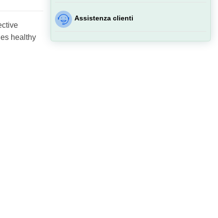
Assistenza clienti
ective
ies healthy