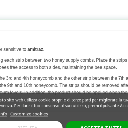
r sensitive to
amitraz
.
ang each strip between two honey supply combs. Place the str
 bees free access to both sides, maintaining the bee space.
the 3rd and 4th honeycomb and the other strip between the 7th 
he 9th and 10th honeycomb. The strips should be removed after 
 levels. In addition, the product should be applied when the bee
to sito web utilizza cookie propri e di terze parti per migliorare la tu
climate zones. Therefore, brood levels and climatic conditions 
rienza. Per dare il tuo consenso al suo utilizzo, premi il pulsante Acc
info
Customize cookies
RIFIUTA
ACCETTA TUTTI