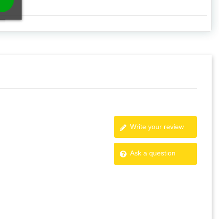
Write your review
Ask a question