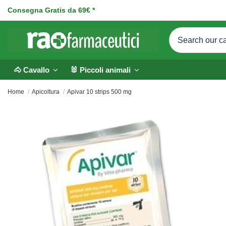
Consegna Gratis da 69€ *
🐴 Cavallo
🐰 Piccoli animali
Home
Apicoltura
Apivar 10 strips 500 mg