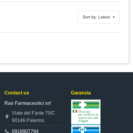
Sort by:
Latest
Contact us
Garanzia
Rao Farmaceutici srl
Viale del Fante 70/C
90146 Palermo
0918907794