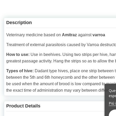
Description
Veterinary medicine based on
Amitraz
against
varroa
Treatment of external parasitosis caused by Varroa destructo
How to use:
Use in beehives. Using two strips per hive, h
greatest passage activity. Hang the strips so as to allow the
Types of hive:
Dadant type hives, place one strip between 
between the 5th and 6th honeycomb and the other between t
be used when the amount of brood is low compared to maximum
Ques
the exact time of administration may vary between different 
espe
Piú 
Product Details