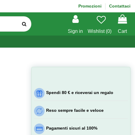
Promozioni
Contattaci
Sign in
Wishlist (
0
)
Cart
Spendi 80 € e riceverai un regalo
Reso sempre facile e veloce
Pagamenti sicuri al 100%