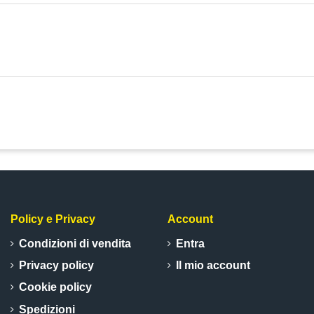
Policy e Privacy
Account
Condizioni di vendita
Entra
Privacy policy
Il mio account
Cookie policy
Spedizioni