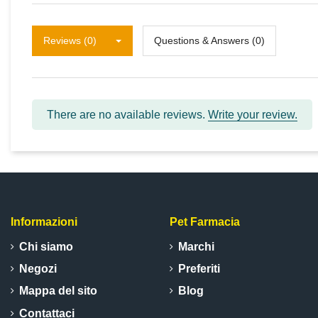
Reviews (0)
Questions & Answers (0)
There are no available reviews.
Write your review.
Informazioni
Pet Farmacia
Chi siamo
Marchi
Negozi
Preferiti
Mappa del sito
Blog
Contattaci