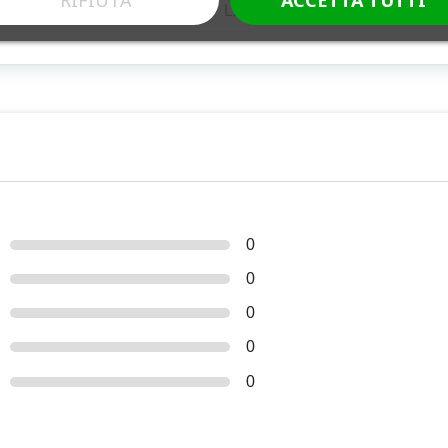
Libera vendita
0
0
0
0
0