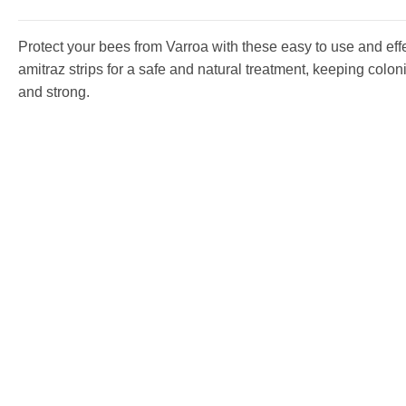
Protect your bees from Varroa with these easy to use and eff
amitraz strips for a safe and natural treatment, keeping colon
and strong.