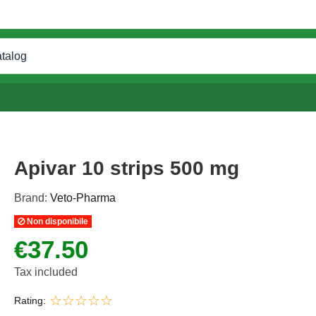
Apivar 10 strips 500 mg
Brand:
Veto-Pharma
Non disponibile
€37.50
Tax included
Rating: